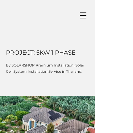
PROJECT: 5KW 1 PHASE
By SOLARSHOP Premium Installation, Solar
Cell System Installation Service in Thailand.