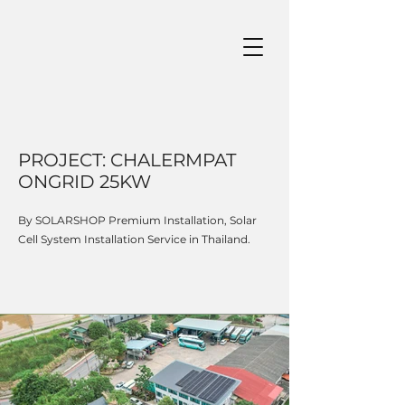
PROJECT: CHALERMPAT
ONGRID 25KW
By SOLARSHOP Premium Installation, Solar
Cell System Installation Service in Thailand.